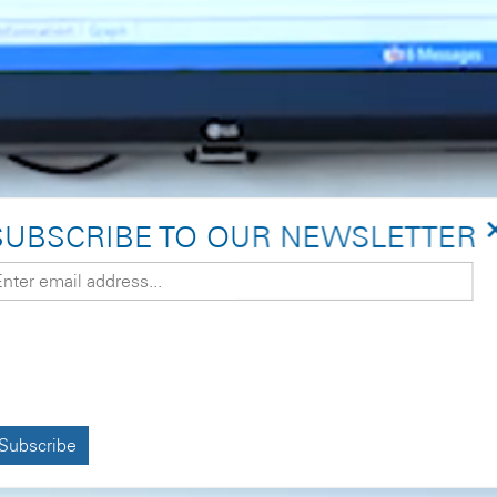
SUBSCRIBE TO OUR NEWSLETTER
mail
ddress