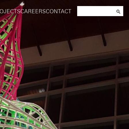
Search
OJECTS
CAREERS
CONTACT