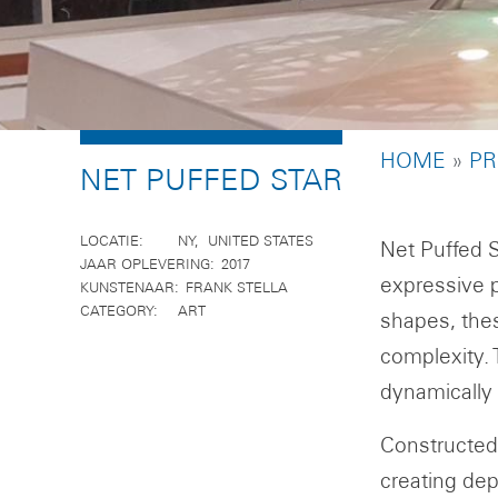
BREADCR
HOME
PR
NET PUFFED STAR
LOCATIE
NY
UNITED STATES
Net Puffed S
JAAR OPLEVERING
2017
expressive p
KUNSTENAAR
FRANK STELLA
CATEGORY
ART
shapes, the
complexity. 
dynamically
Constructed 
creating dep