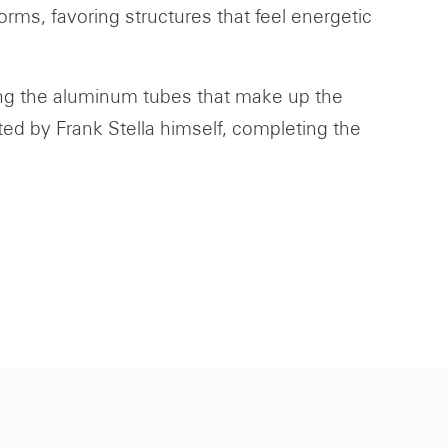
rms, favoring structures that feel energetic
ding the aluminum tubes that make up the
ted by Frank Stella himself, completing the