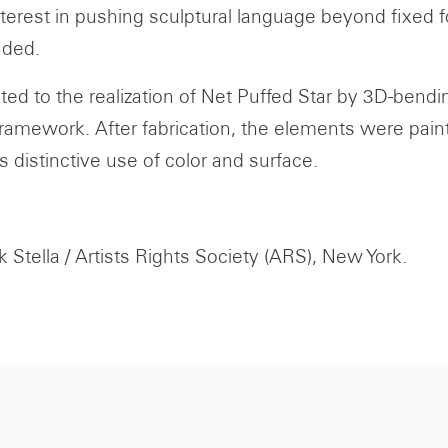
terest in pushing sculptural language beyond fixed fo
nded.
ted to the realization of Net Puffed Star by 3D-ben
framework. After fabrication, the elements were pain
s distinctive use of color and surface.
 Stella / Artists Rights Society (ARS), New York.