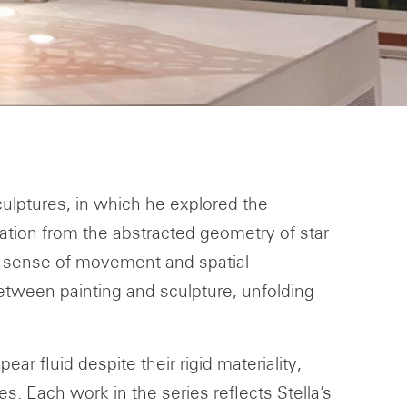
sculptures, in which he explored the
ration from the abstracted geometry of star
a sense of movement and spatial
etween painting and sculpture, unfolding
r fluid despite their rigid materiality,
. Each work in the series reflects Stella’s