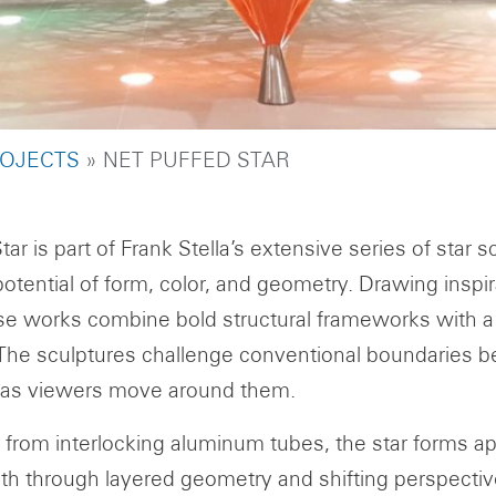
UMB
OJECTS
NET PUFFED STAR
tar is part of Frank Stella’s extensive series of star 
otential of form, color, and geometry. Drawing inspi
se works combine bold structural frameworks with 
The sculptures challenge conventional boundaries b
 as viewers move around them.
from interlocking aluminum tubes, the star forms appea
th through layered geometry and shifting perspectives