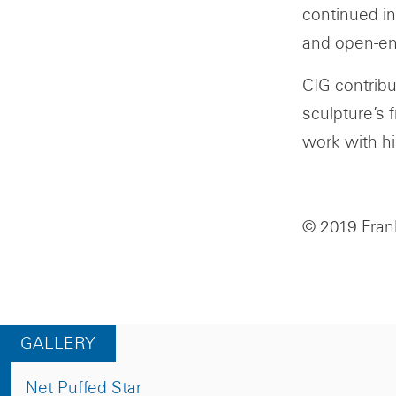
continued in
and open-e
CIG contribu
sculpture’s 
work with hi
© 2019 Frank
GALLERY
Net Puffed Star