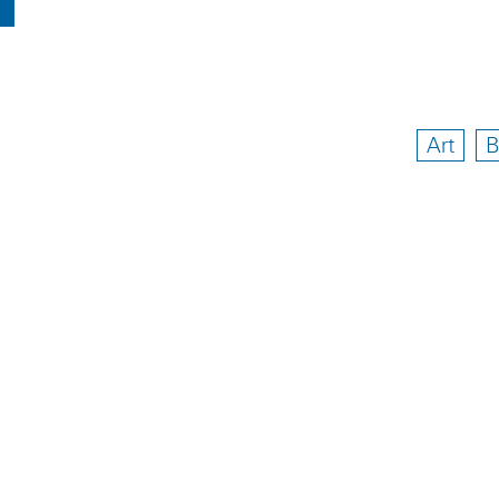
Art
B