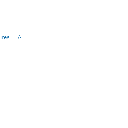
ures
All