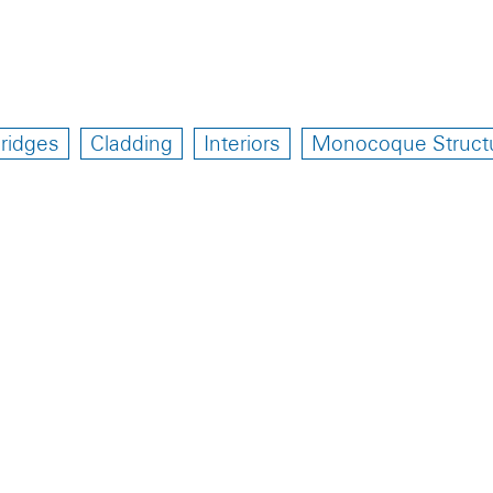
ridges
Cladding
Interiors
Monocoque Struct