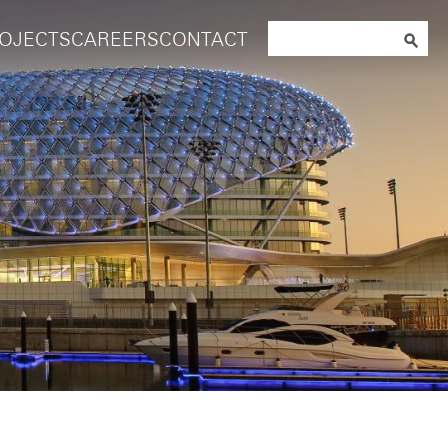
Search
OJECTS
CAREERS
CONTACT