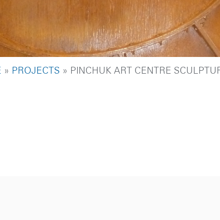
DCRUMB
E
PROJECTS
PINCHUK ART CENTRE SCULPTU