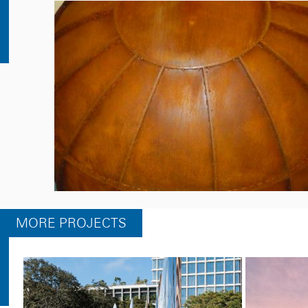
MORE PROJECTS