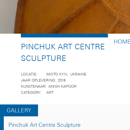
BREA
HOM
PINCHUK ART CENTRE
SCULPTURE
LOCATIE
MISTO KYIV
UKRAINE
JAAR OPLEVERING
2018
KUNSTENAAR
ANISH KAPOOR
CATEGORY
ART
GALLERY
Pinchuk Art Centre Sculpture