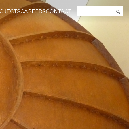
Search
OJECTS
CAREERS
CONTACT