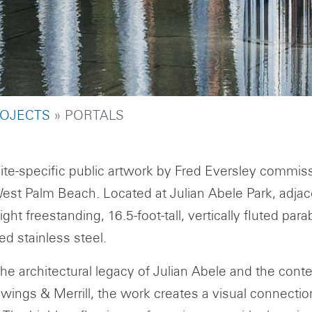
UMB
OJECTS
PORTALS
site-specific public artwork by Fred Eversley commis
West Palm Beach. Located at Julian Abele Park, adjacen
ght freestanding, 16.5-foot-tall, vertically fluted pa
ed stainless steel.
the architectural legacy of Julian Abele and the con
wings & Merrill, the work creates a visual connecti