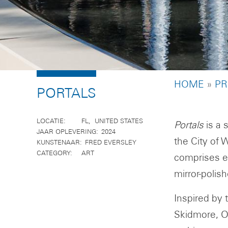
BREADCR
HOME
PR
PORTALS
LOCATIE
FL
UNITED STATES
Portals
is a 
JAAR OPLEVERING
2024
the City of 
KUNSTENAAR
FRED EVERSLEY
CATEGORY
ART
comprises ei
mirror-polish
Inspired by 
Skidmore, O