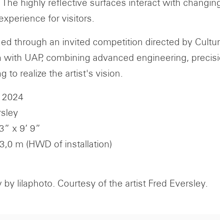
. The highly reflective surfaces interact with changi
experience for visitors.
d through an invited competition directed by Cultu
n with UAP, combining advanced engineering, precisio
ng to realize the artist's vision.
 2024
rsley
 3” x 9’ 9”
 3,0 m (HWD of installation)
by lilaphoto. Courtesy of the artist Fred Eversley.