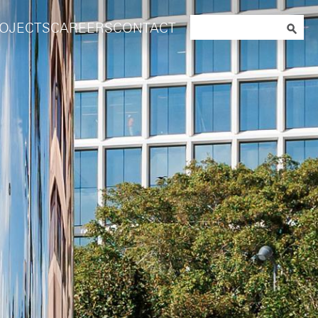
Search
OJECTS
CAREERS
CONTACT