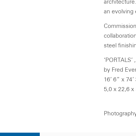
architecture
an evolving 
Commissione
collaboratio
steel finishi
‘PORTALS’ ,
by Fred Eve
16’ 6” x 74’
5,0 x 22,6 x
Photography 