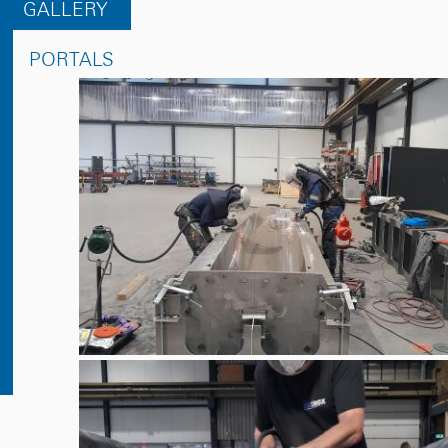
GALLERY
PORTALS