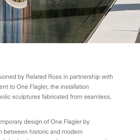
sioned by Related Ross in partnership with
t to One Flagler, the installation
rabolic sculptures fabricated from seamless,
temporary design of One Flagler by
on between historic and modern