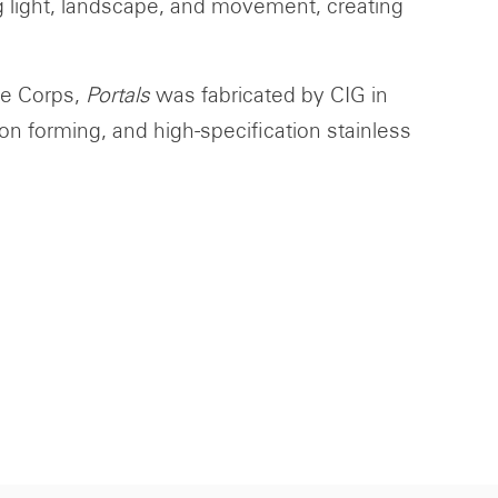
ng light, landscape, and movement, creating
re Corps,
Portals
was fabricated by CIG in
n forming, and high-specification stainless