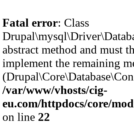
Fatal error
: Class
Drupal\mysql\Driver\Datab
abstract method and must th
implement the remaining m
(Drupal\Core\Database\Conn
/var/www/vhosts/cig-
eu.com/httpdocs/core/mod
on line
22